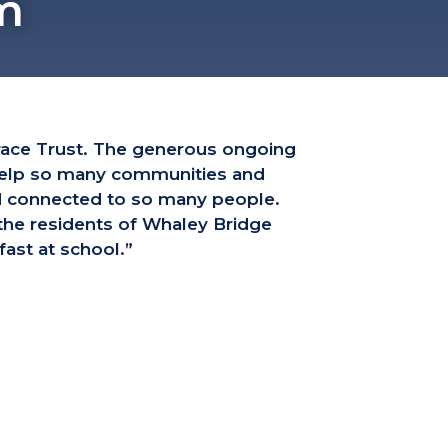
m
race Trust. The generous ongoing
 help so many communities and
nd connected to so many people.
 the residents of Whaley Bridge
ast at school.”