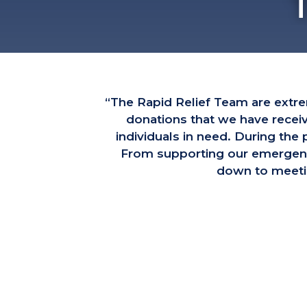
“The Rapid Relief Team are extr
donations that we have recei
individuals in need. During th
From supporting our emergency 
down to meetin