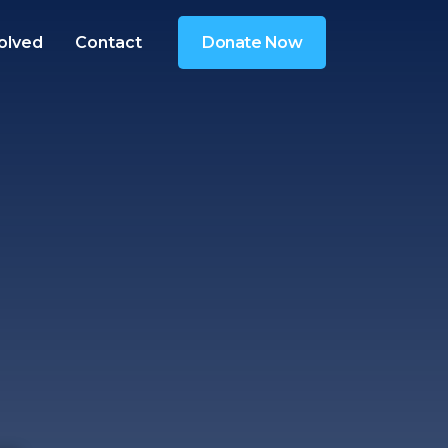
olved
Contact
Donate Now