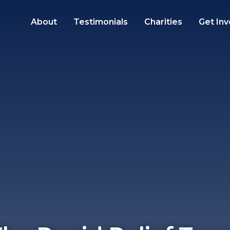
About
Testimonials
Charities
Get Inv