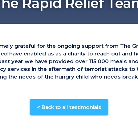
The Rapid Relief Tea
emely grateful for the ongoing support from The G
ved have enabled us as a charity to reach out and
e past year we have provided over 115,000 meals a
services in the aftermath of terrorist attacks to
g the needs of the hungry child who needs breakf
< Back to all testimonials