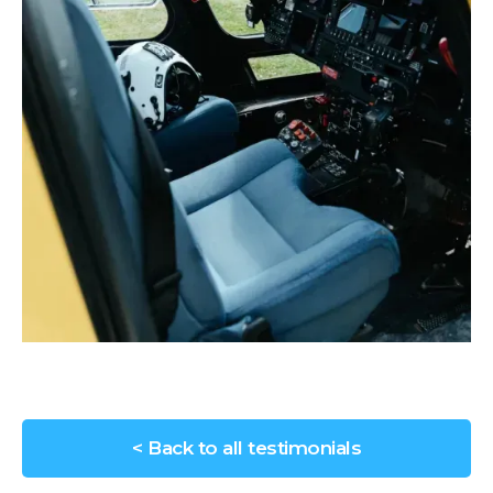
< Back to all testimonials