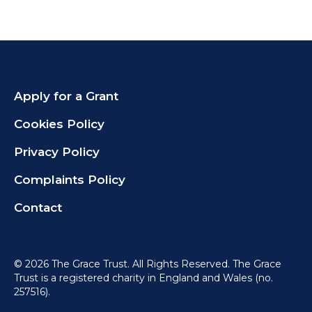
Apply for a Grant
Cookies Policy
Privacy Policy
Complaints Policy
Contact
©
2026 The Grace Trust. All Rights Reserved. The Grace
Trust is a registered charity in England and Wales (no.
257516).