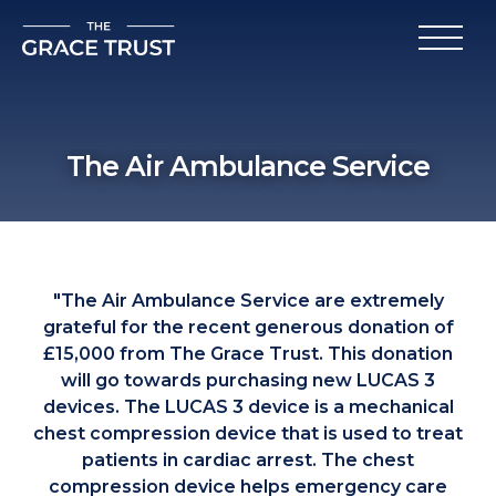
The Air Ambulance Service
"The Air Ambulance Service are extremely
grateful for the recent generous donation of
£15,000 from The Grace Trust. This donation
will go towards purchasing new LUCAS 3
devices. The LUCAS 3 device is a mechanical
chest compression device that is used to treat
patients in cardiac arrest. The chest
compression device helps emergency care