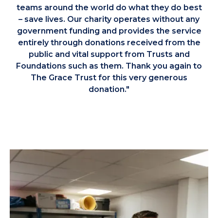
teams around the world do what they do best
– save lives. Our charity operates without any
government funding and provides the service
entirely through donations received from the
public and vital support from Trusts and
Foundations such as them. Thank you again to
The Grace Trust for this very generous
donation."