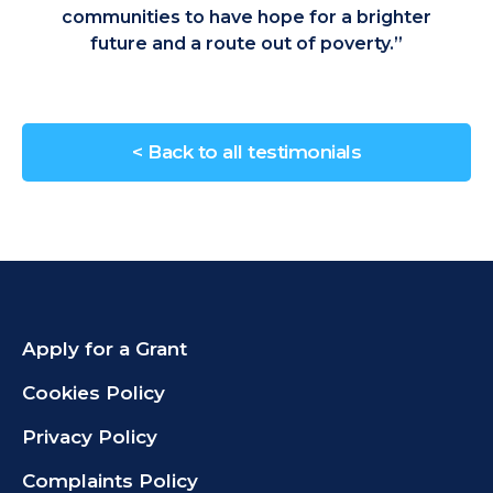
communities to have hope for a brighter
future and a route out of poverty.”
< Back to all testimonials
Apply for a Grant
Cookies Policy
Privacy Policy
Complaints Policy